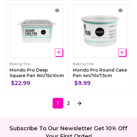
t
t
i
i
o
o
n
n
C
C
Baking Tins
Baking Tins
o
o
Mondo Pro Deep
Mondo Pro Round Cake
l
Square Pan 6in/15x10cm
l
Pan 4in/10x7.5cm
l
l
$22.99
$9.99
e
e
c
c
t
t
1
2
i
i
o
o
n
n
Subscribe To Our Newsletter Get 10% Off
Your First Order!