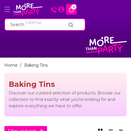
Skip To
0
0
items
Content
"Cakeware"
"Catering"
Search
"Baking Tins"
"Cakeware"
"Catering"
"Baking Tins"
Home
/
Baking Tins
Baking Tins
Discover our curated selection of products. Browse our
collection to find exactly what you're looking for and
explore everything we have to offer.