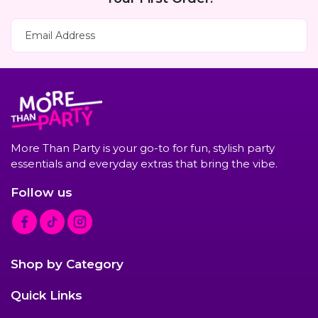
Subscribe Now
Email Address
More Than Party is your go-to for fun, stylish party
essentials and everyday extras that bring the vibe.
Follow us
F
T
I
a
i
n
c
k
s
Shop by Category
e
T
t
b
o
a
Quick Links
o
k
g