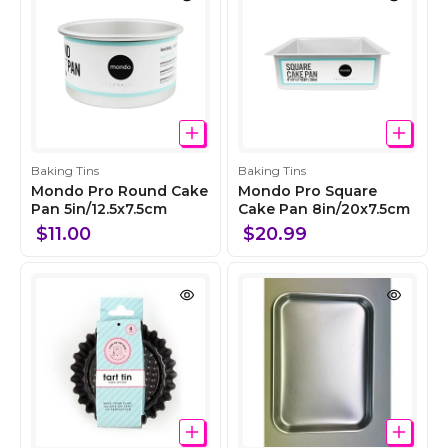
n
n
C
C
Baking Tins
Baking Tins
o
o
Mondo Pro Round Cake
Mondo Pro Square
l
Pan 5in/12.5x7.5cm
l
Cake Pan 8in/20x7.5cm
l
l
$11.00
$20.99
e
e
c
c
t
t
i
i
o
o
n
n