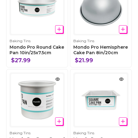
C
C
Baking Tins
Baking Tins
o
o
Mondo Pro Round Cake
Mondo Pro Hemisphere
l
Pan 10in/25x7.5cm
l
Cake Pan 8in/20cm
l
l
$27.99
$21.99
e
e
c
c
t
t
i
i
o
o
n
n
C
C
Baking Tins
Baking Tins