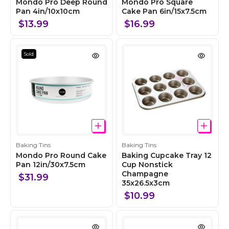
o
o
Mondo Pro Deep Round
Mondo Pro Square
l
Pan 4in/10x10cm
l
Cake Pan 6in/15x7.5cm
l
l
$13.99
$16.99
e
e
c
c
t
t
Sold
i
i
o
o
n
n
C
C
Baking Tins
Baking Tins
o
o
Mondo Pro Round Cake
Baking Cupcake Tray 12
l
Pan 12in/30x7.5cm
l
Cup Nonstick
Champagne
l
l
$31.99
35x26.5x3cm
e
e
c
c
$10.99
t
t
i
i
o
o