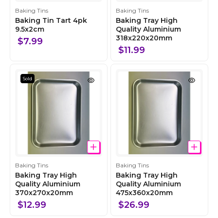
C
C
Baking Tins
Baking Tins
o
o
Baking Tin Tart 4pk
Baking Tray High
l
9.5x2cm
l
Quality Aluminium
318x220x20mm
l
l
$7.99
e
e
$11.99
c
c
t
t
i
i
Sold
o
o
n
n
C
C
Baking Tins
Baking Tins
o
o
Baking Tray High
Baking Tray High
l
Quality Aluminium
l
Quality Aluminium
370x270x20mm
475x360x20mm
l
l
e
e
$12.99
$26.99
c
c