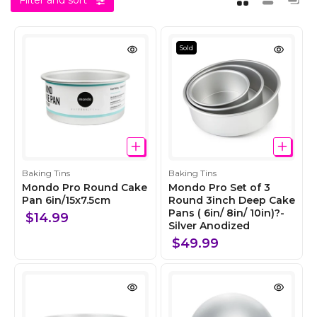
Filter and sort
Sold
C
C
Baking Tins
Baking Tins
o
o
Mondo Pro Round Cake
Mondo Pro Set of 3
l
Pan 6in/15x7.5cm
l
Round 3inch Deep Cake
Pans ( 6in/ 8in/ 10in)?-
l
l
$14.99
Silver Anodized
e
e
c
c
$49.99
t
t
i
i
o
o
n
n