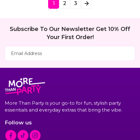
1
2
3
n
i
o
n
Subscribe To Our Newsletter Get 10% Off
Your First Order!
Subscribe Now
Email Address
More Than Party is your go-to for fun, stylish party
essentials and everyday extras that bring the vibe.
Follow us
F
T
I