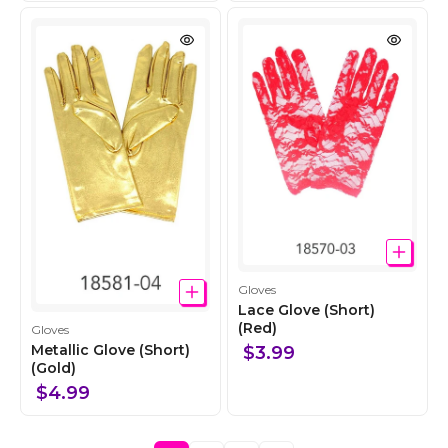
c
c
t
t
i
i
o
o
n
n
C
Gloves
o
Lace Glove (Short)
l
(Red)
C
Gloves
l
o
Metallic Glove (Short)
$3.99
e
l
(Gold)
c
l
$4.99
t
e
i
c
o
t