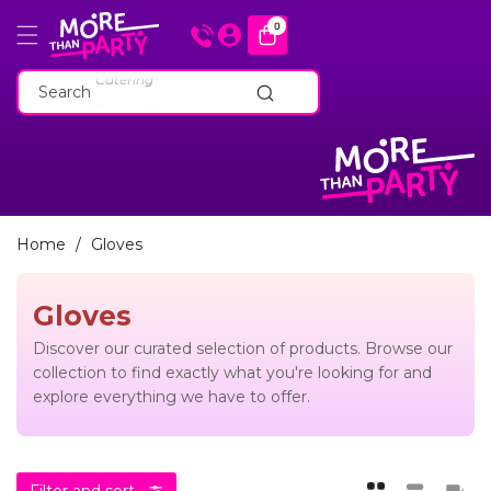
Skip To
0
0
items
Content
"Cakeware"
"Catering"
Search
"Baking Tins"
"Cakeware"
"Catering"
"Baking Tins"
Home
/
Gloves
Gloves
Discover our curated selection of products. Browse our
collection to find exactly what you're looking for and
explore everything we have to offer.