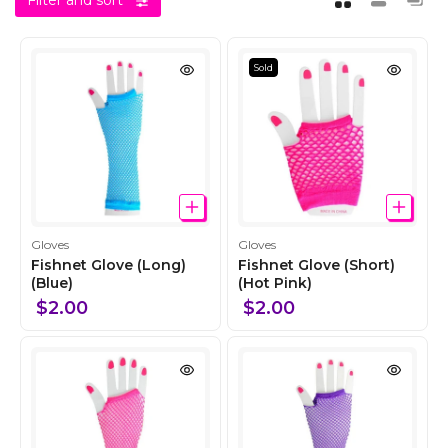
Filter and sort
Sold
C
C
Gloves
Gloves
o
o
Fishnet Glove (Long)
Fishnet Glove (Short)
l
(Blue)
l
(Hot Pink)
l
l
$2.00
$2.00
e
e
c
c
t
t
i
i
o
o
n
n