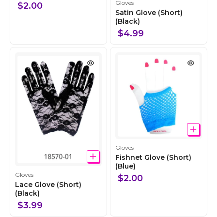
C
l
Gloves
$2.00
o
e
Satin Glove (Short)
l
(Black)
c
l
t
$4.99
e
i
c
o
t
n
i
o
n
C
Gloves
o
Fishnet Glove (Short)
l
(Blue)
C
Gloves
l
$2.00
o
Lace Glove (Short)
e
l
(Black)
c
l
t
$3.99
e
i