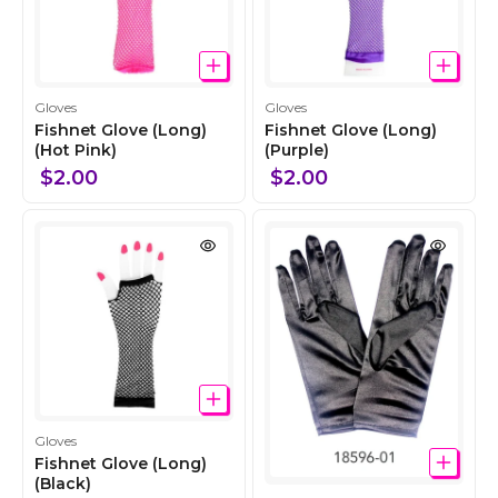
C
C
Gloves
Gloves
o
o
Fishnet Glove (Long)
Fishnet Glove (Long)
l
(Hot Pink)
l
(Purple)
l
l
$2.00
$2.00
e
e
c
c
t
t
i
i
o
o
n
n
C
Gloves
o
Fishnet Glove (Long)
l
(Black)