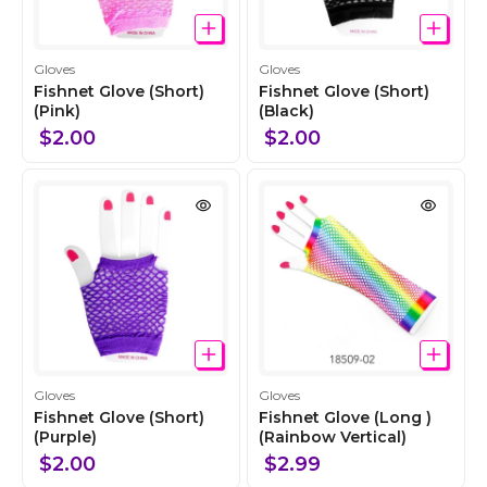
C
C
Gloves
Gloves
o
o
Fishnet Glove (Short)
Fishnet Glove (Short)
l
(Pink)
l
(Black)
l
l
$2.00
$2.00
e
e
c
c
t
t
i
i
o
o
n
n
C
C
Gloves
Gloves
o
o
Fishnet Glove (Short)
Fishnet Glove (Long )
l
(Purple)
l
(Rainbow Vertical)
l
l
$2.00
$2.99
e
e