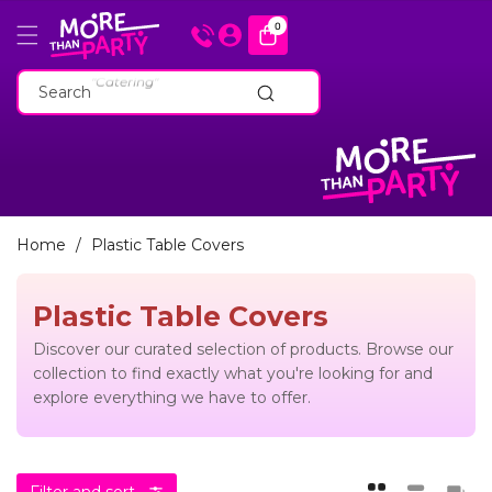
Skip To
0
0
items
Content
"Cakeware"
"Catering"
Search
"Baking Tins"
"Cakeware"
"Catering"
"Baking Tins"
Home
/
Plastic Table Covers
Plastic Table Covers
Discover our curated selection of products. Browse our
collection to find exactly what you're looking for and
explore everything we have to offer.