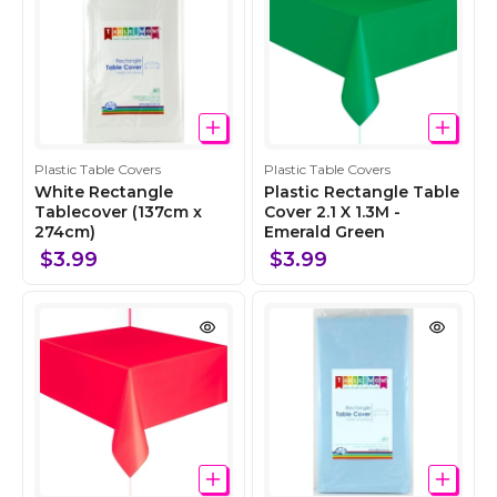
n
n
C
C
Plastic Table Covers
Plastic Table Covers
o
o
White Rectangle
Plastic Rectangle Table
l
Tablecover (137cm x
l
Cover 2.1 X 1.3M -
274cm)
Emerald Green
l
l
e
e
$3.99
$3.99
c
c
t
t
i
i
o
o
n
n