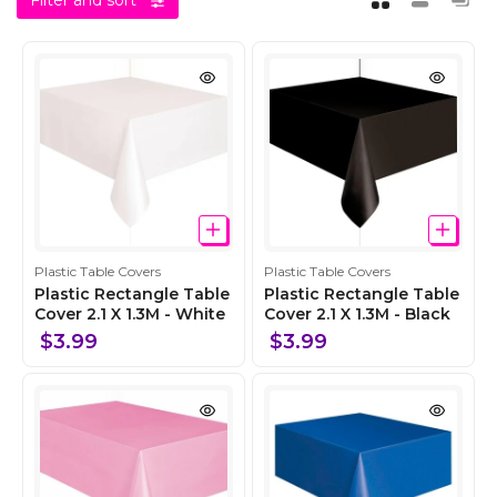
Filter and sort
C
C
Plastic Table Covers
Plastic Table Covers
o
o
Plastic Rectangle Table
Plastic Rectangle Table
l
Cover 2.1 X 1.3M - White
l
Cover 2.1 X 1.3M - Black
l
l
$3.99
$3.99
e
e
c
c
t
t
i
i
o
o
n
n