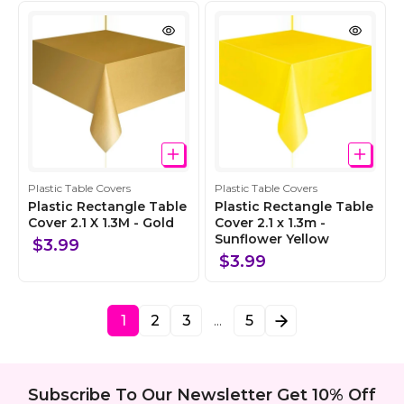
t
t
i
i
o
o
n
n
C
C
Plastic Table Covers
Plastic Table Covers
o
o
Plastic Rectangle Table
Plastic Rectangle Table
l
Cover 2.1 X 1.3M - Gold
l
Cover 2.1 x 1.3m -
Sunflower Yellow
l
l
$3.99
e
e
$3.99
c
c
t
t
i
i
1
2
3
5
…
o
o
n
n
Subscribe To Our Newsletter Get 10% Off