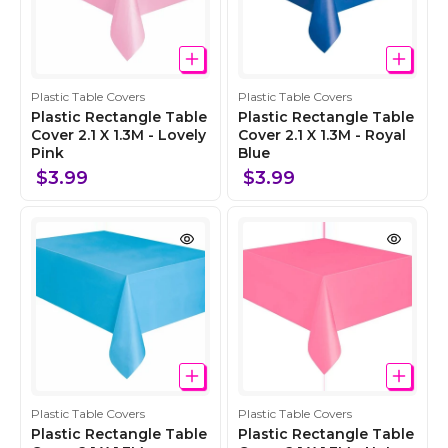
C
C
Plastic Table Covers
Plastic Table Covers
o
o
Plastic Rectangle Table
Plastic Rectangle Table
l
Cover 2.1 X 1.3M - Lovely
l
Cover 2.1 X 1.3M - Royal
Pink
Blue
l
l
e
e
$3.99
$3.99
c
c
t
t
i
i
o
o
n
n
C
C
Plastic Table Covers
Plastic Table Covers
o
o
Plastic Rectangle Table
Plastic Rectangle Table