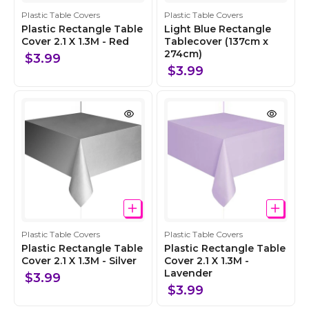
C
C
Plastic Table Covers
Plastic Table Covers
o
o
Plastic Rectangle Table
Light Blue Rectangle
l
Cover 2.1 X 1.3M - Red
l
Tablecover (137cm x
274cm)
l
l
$3.99
e
e
$3.99
c
c
t
t
i
i
o
o
n
n
C
C
Plastic Table Covers
Plastic Table Covers
o
o
Plastic Rectangle Table
Plastic Rectangle Table
l
Cover 2.1 X 1.3M - Silver
l
Cover 2.1 X 1.3M -
Lavender
l
l
$3.99
e
e
$3.99
c
c