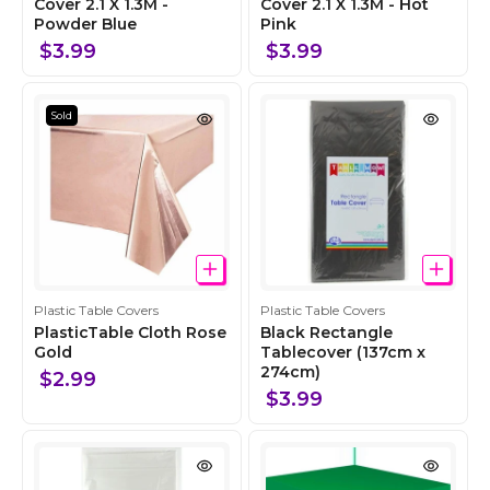
l
Cover 2.1 X 1.3M -
l
Cover 2.1 X 1.3M - Hot
Powder Blue
Pink
l
l
e
e
$3.99
$3.99
c
c
t
t
i
i
Sold
o
o
n
n
C
C
Plastic Table Covers
Plastic Table Covers
o
o
PlasticTable Cloth Rose
Black Rectangle
l
Gold
l
Tablecover (137cm x
274cm)
l
l
$2.99
e
e
$3.99
c
c
t
t
i
i
o
o