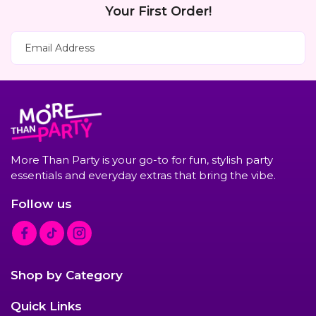
Your First Order!
Subscribe Now
Email Address
More Than Party is your go-to for fun, stylish party
essentials and everyday extras that bring the vibe.
Follow us
F
T
I
a
i
n
c
k
s
Shop by Category
e
T
t
b
o
a
Quick Links