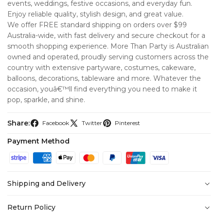
events, weddings, festive occasions, and everyday fun.
Enjoy reliable quality, stylish design, and great value.
We offer FREE standard shipping on orders over $99
Australia-wide, with fast delivery and secure checkout for a
smooth shopping experience. More Than Party is Australian
owned and operated, proudly serving customers across the
country with extensive partyware, costumes, cakeware,
balloons, decorations, tableware and more. Whatever the
occasion, youâ€™ll find everything you need to make it
pop, sparkle, and shine.
Share:
Facebook
Twitter
Pinterest
Payment Method
Shipping and Delivery
At
More Than Party
, we’re committed to making your
Return Policy
shopping experience seamless from checkout to