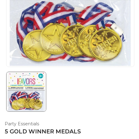
Party Essentials
5 GOLD WINNER MEDALS