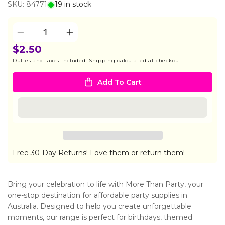
SKU: 84771
19 in stock
Quantity
Decrease
Increase
quantity
quantity
$2.50
for
for
Duties and taxes included.
Shipping
calculated at checkout.
5
5
GOLD
GOLD
Add To Cart
WINNER
WINNER
MEDALS
MEDALS
Free 30-Day Returns! Love them or return them!
Bring your celebration to life with More Than Party, your
one-stop destination for affordable party supplies in
Australia. Designed to help you create unforgettable
moments, our range is perfect for birthdays, themed