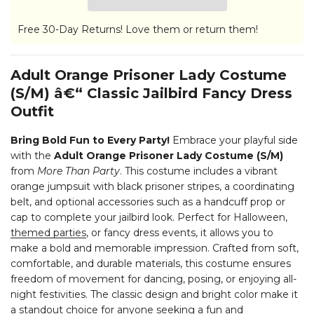
Free 30-Day Returns! Love them or return them!
Adult Orange Prisoner Lady Costume
(S/M) â€“ Classic Jailbird Fancy Dress
Outfit
Bring Bold Fun to Every Party!
Embrace your playful side
with the
Adult Orange Prisoner Lady Costume (S/M)
from
More Than Party
. This costume includes a vibrant
orange jumpsuit with black prisoner stripes, a coordinating
belt, and optional accessories such as a handcuff prop or
cap to complete your jailbird look. Perfect for Halloween,
themed parties
, or fancy dress events, it allows you to
make a bold and memorable impression.
Crafted from soft,
comfortable, and durable materials, this costume ensures
freedom of movement for dancing, posing, or enjoying all-
night festivities. The classic design and bright color make it
a standout choice for anyone seeking a fun and