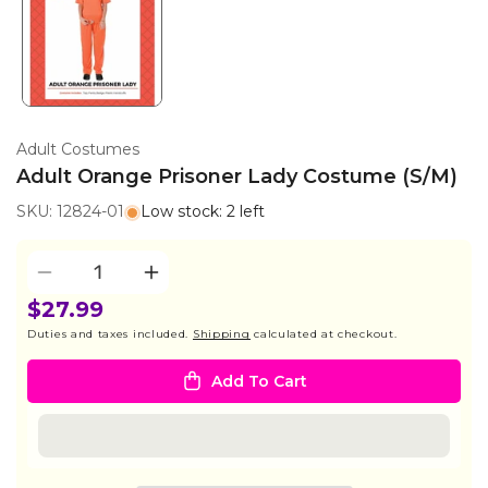
Adult Costumes
Adult Orange Prisoner Lady Costume (S/M)
SKU: 12824-01
Low stock: 2 left
Quantity
Decrease
Increase
quantity
quantity
$27.99
for
for
Duties and taxes included.
Shipping
calculated at checkout.
Adult
Adult
Orange
Orange
Add To Cart
Prisoner
Prisoner
Lady
Lady
Costume
Costume
(S/M)
(S/M)