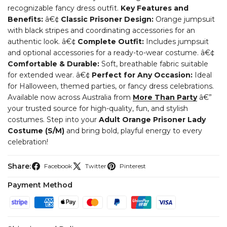
recognizable fancy dress outfit.
Key Features and
Benefits:
â€¢
Classic Prisoner Design:
Orange jumpsuit
with black stripes and coordinating accessories for an
authentic look.
â€¢
Complete Outfit:
Includes jumpsuit
and optional accessories for a ready-to-wear costume.
â€¢
Comfortable & Durable:
Soft, breathable fabric suitable
for extended wear.
â€¢
Perfect for Any Occasion:
Ideal
for Halloween, themed parties, or fancy dress celebrations.
Available now across Australia from
More Than Party
â€”
your trusted source for high-quality, fun, and stylish
costumes. Step into your
Adult Orange Prisoner Lady
Costume (S/M)
and bring bold, playful energy to every
celebration!
Share:
Facebook
Twitter
Pinterest
Payment Method