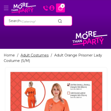
Skip To
0
0
items
Content
"Cakeware"
"Catering"
Search
"Baking Tins"
"Cakeware"
"Catering"
"Baking Tins"
Home
/
Adult Costumes
/
Adult Orange Prisoner Lady
Costume (S/M)
Skip To
Product
Information