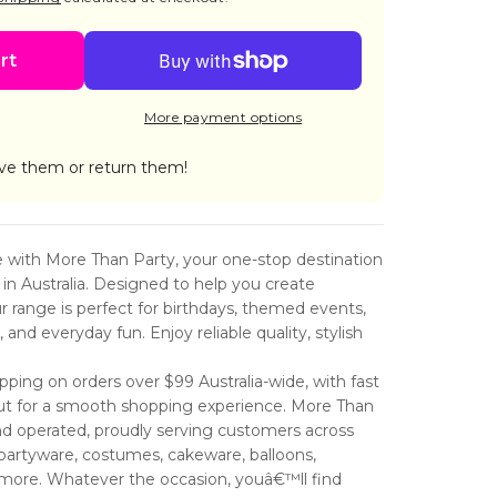
CAKE
ES
rt
S
TD
More payment options
ve them or return them!
fe with More Than Party, your one-stop destination
s in Australia. Designed to help you create
range is perfect for birthdays, themed events,
and everyday fun. Enjoy reliable quality, stylish
ping on orders over $99 Australia-wide, with fast
ut for a smooth shopping experience. More Than
nd operated, proudly serving customers across
partyware, costumes, cakeware, balloons,
 more. Whatever the occasion, youâ€™ll find