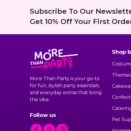
Subscribe To Our Newslett
Get 10% Off Your First Order
Shop b
Costum
Themed
More Than Party is your go-to
for fun, stylish party essentials
Cakewa
and everyday extras that bring
Confect
the vibe.
Caterin
Follow us
Pet Sup
Incense