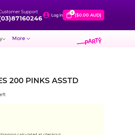
Customer Support
0
0
items
($0.00 AUD)
Log in
(03)87160246
More
y
S 200 PINKS ASSTD
eft
ase
ity
Shipping
calculated at checkout.