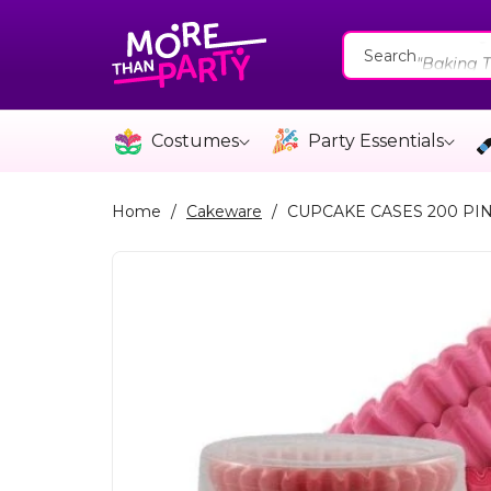
Skip To
"Catering
Content
"Baking T
Search
"Cakewar
"Catering
Costumes
Party Essentials
"Baking T
Home
/
Cakeware
/
CUPCAKE CASES 200 PI
Skip To
Product
Information