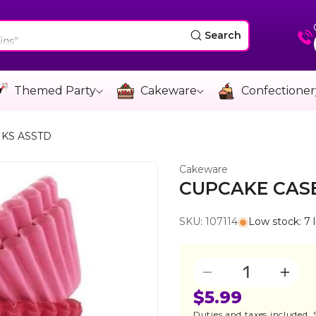
"
ins"
Search
e"
"
Themed Party
Cakeware
Confectioner
ins"
NKS ASSTD
Cakeware
CUPCAKE CASE
SKU: 107114
Low stock: 7 l
Quantity
Decrease
Incre
quantity
quant
$5.99
for
for
Duties and taxes included.