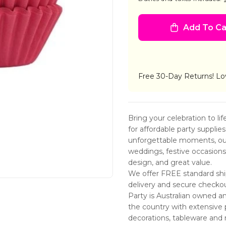
CUPCAKE
CUP
CASES
CAS
200
200
Add To Ca
PINKS
PINK
ASSTD
ASS
Free 30-Day Returns! Lo
Bring your celebration to li
for affordable party supplie
unforgettable moments, our 
weddings, festive occasions, 
design, and great value.
We offer FREE standard ship
delivery and secure checko
Party is Australian owned a
the country with extensive 
decorations, tableware and