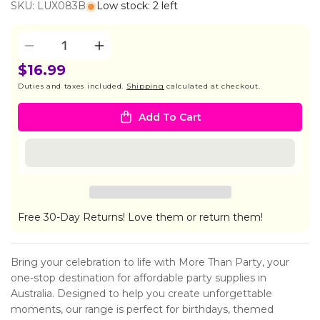
SKU: LUX083B
Low stock: 2 left
Quantity
Decrease
Increase
quantity
quantity
$16.99
for
for
Duties and taxes included.
Shipping
calculated at checkout.
Diffuser
Diffuser
200ml
200ml
Add To Cart
-
-
Ocean
Ocean
Muguet
Muguet
Free 30-Day Returns! Love them or return them!
Bring your celebration to life with More Than Party, your
one-stop destination for affordable party supplies in
Australia. Designed to help you create unforgettable
moments, our range is perfect for birthdays, themed