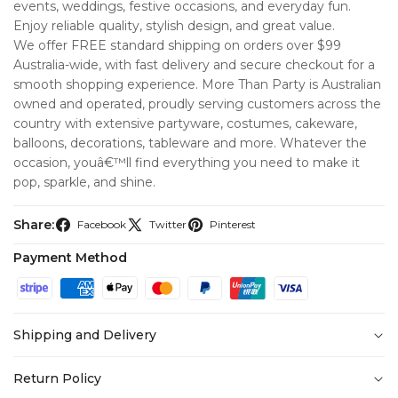
events, weddings, festive occasions, and everyday fun.
Enjoy reliable quality, stylish design, and great value.
We offer FREE standard shipping on orders over $99
Australia-wide, with fast delivery and secure checkout for a
smooth shopping experience. More Than Party is Australian
owned and operated, proudly serving customers across the
country with extensive partyware, costumes, cakeware,
balloons, decorations, tableware and more. Whatever the
occasion, youâ€™ll find everything you need to make it
pop, sparkle, and shine.
Share:
Facebook
Twitter
Pinterest
Payment Method
Shipping and Delivery
At
More Than Party
, we’re committed to making your
Return Policy
shopping experience seamless from checkout to