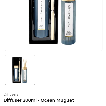
Diffusers
Diffuser 200ml - Ocean Muguet