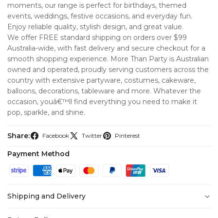
moments, our range is perfect for birthdays, themed
events, weddings, festive occasions, and everyday fun.
Enjoy reliable quality, stylish design, and great value.
We offer FREE standard shipping on orders over $99
Australia-wide, with fast delivery and secure checkout for a
smooth shopping experience. More Than Party is Australian
owned and operated, proudly serving customers across the
country with extensive partyware, costumes, cakeware,
balloons, decorations, tableware and more. Whatever the
occasion, youâ€™ll find everything you need to make it
pop, sparkle, and shine.
Share:
Facebook
Twitter
Pinterest
Payment Method
Shipping and Delivery
At
More Than Party
, we’re committed to making your