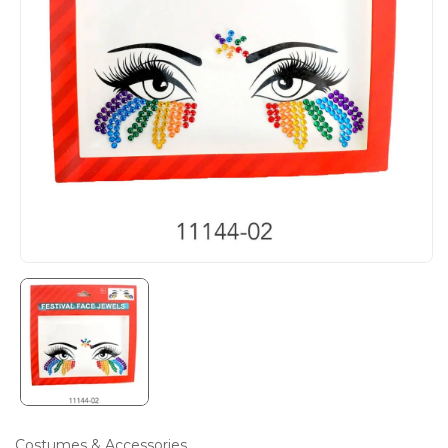
Costumes & Accessories