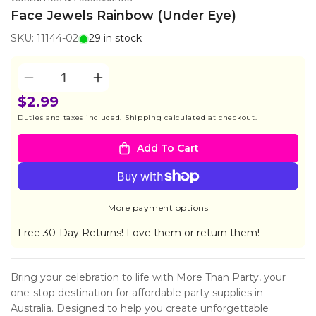
Face Jewels Rainbow (Under Eye)
SKU: 11144-02
29 in stock
Quantity
Decrease
Increase
quantity
quantity
$2.99
for
for
Duties and taxes included.
Shipping
calculated at checkout.
Face
Face
Jewels
Jewels
Add To Cart
Rainbow
Rainbow
(Under
(Under
Eye)
Eye)
More payment options
Free 30-Day Returns! Love them or return them!
Bring your celebration to life with More Than Party, your
one-stop destination for affordable party supplies in
Australia. Designed to help you create unforgettable