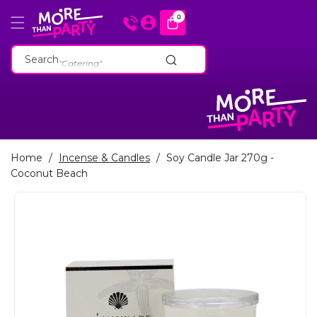
Skip To
0
0
items
Content
"Cakeware"
Search
"Catering"
"Baking Tins"
"Cakeware"
"Catering"
"Baking Tins"
Home
/
Incense & Candles
/
Soy Candle Jar 270g -
Coconut Beach
Skip To
Product
Information