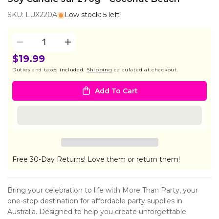
SKU: LUX220A
Low stock: 5 left
Quantity
Decrease
Increase
quantity
quantity
$19.99
for
for
Duties and taxes included.
Shipping
calculated at checkout.
Soy
Soy
Candle
Candle
Add To Cart
Jar
Jar
270g
270g
-
-
Coconut
Coconut
Beach
Beach
Free 30-Day Returns! Love them or return them!
Bring your celebration to life with More Than Party, your
one-stop destination for affordable party supplies in
Australia. Designed to help you create unforgettable