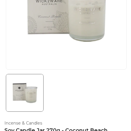
Incense & Candles
Soy Candle Jar 270g - Coconut Beach