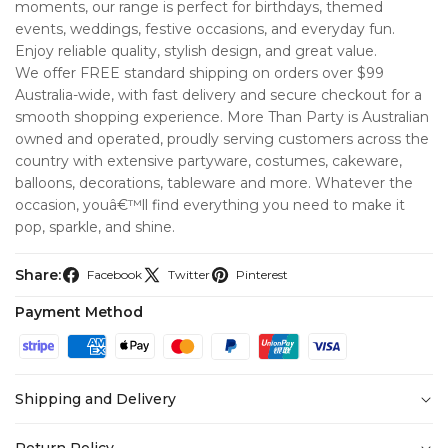
moments, our range is perfect for birthdays, themed
events, weddings, festive occasions, and everyday fun.
Enjoy reliable quality, stylish design, and great value.
We offer FREE standard shipping on orders over $99
Australia-wide, with fast delivery and secure checkout for a
smooth shopping experience. More Than Party is Australian
owned and operated, proudly serving customers across the
country with extensive partyware, costumes, cakeware,
balloons, decorations, tableware and more. Whatever the
occasion, youâ€™ll find everything you need to make it
pop, sparkle, and shine.
Share:
Facebook
Twitter
Pinterest
Payment Method
Shipping and Delivery
At
More Than Party
, we’re committed to making your
Return Policy