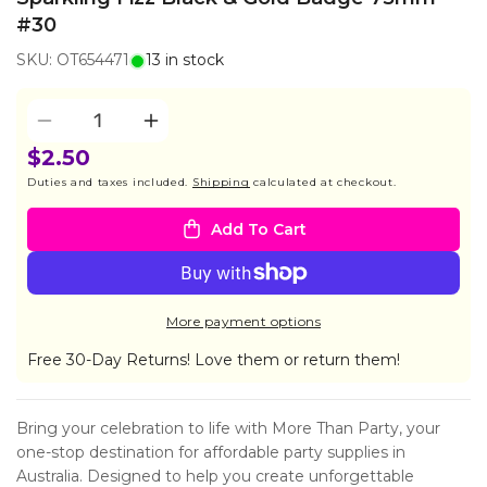
#30
SKU: OT654471
13 in stock
Quantity
Decrease
Increase
quantity
quantity
$2.50
for
for
Duties and taxes included.
Shipping
calculated at checkout.
Sparkling
Sparkling
Fizz
Fizz
Add To Cart
Black
Black
&amp;
&amp;
Gold
Gold
Badge
Badge
More payment options
75mm
75mm
#30
#30
Free 30-Day Returns! Love them or return them!
Bring your celebration to life with More Than Party, your
one-stop destination for affordable party supplies in
Australia. Designed to help you create unforgettable