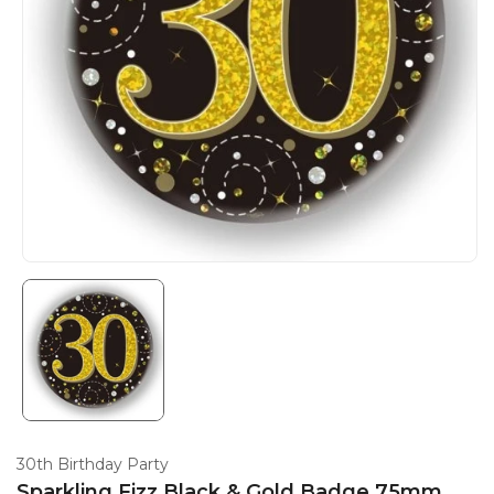
30th Birthday Party
Sparkling Fizz Black & Gold Badge 75mm