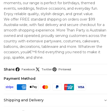
moments, our range is perfect for birthdays, themed
events, weddings, festive occasions, and everyday fun.
Enjoy reliable quality, stylish design, and great value.
We offer FREE standard shipping on orders over $99
Australia-wide, with fast delivery and secure checkout for a
smooth shopping experience. More Than Party is Australian
owned and operated, proudly serving customers across the
country with extensive partyware, costumes, cakeware,
balloons, decorations, tableware and more. Whatever the
occasion, youâ€™ll find everything you need to make it
pop, sparkle, and shine.
Share:
Facebook
Twitter
Pinterest
Payment Method
Shipping and Delivery
At
More Than Party
, we’re committed to making your